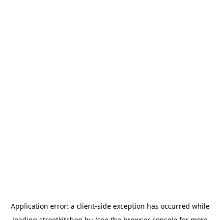
Application error: a
client
-side exception has occurred while
loading
streetkitchen.hu
(see the
browser console
for more