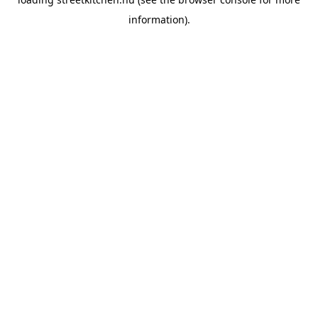
information).