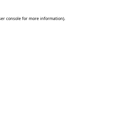
er console
for more information).