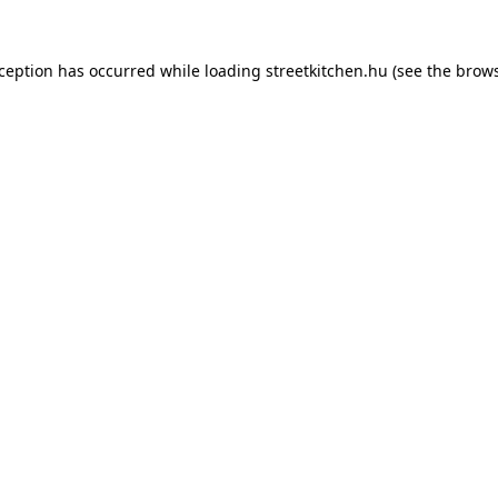
xception has occurred while loading
streetkitchen.hu
(see the
brows