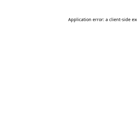
Application error: a
client
-side e