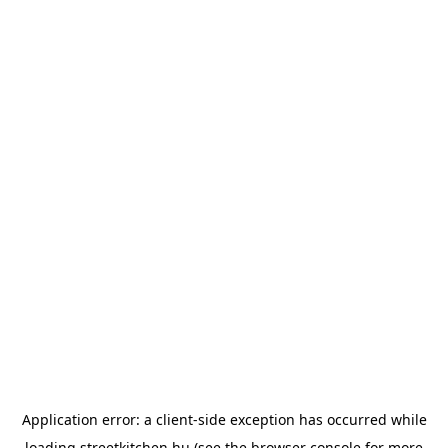
Application error: a
client
-side exception has occurred while
loading
streetkitchen.hu
(see the
browser console
for more