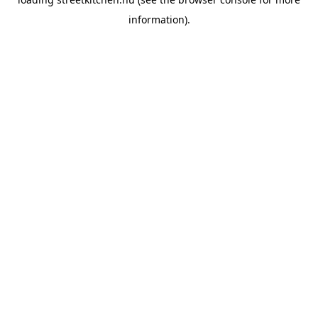
information).