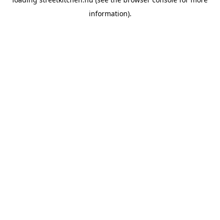
information).