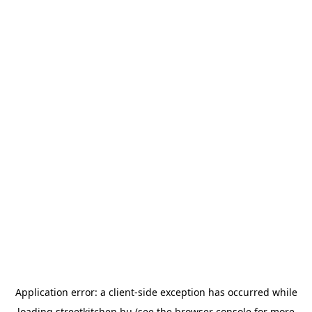
Application error: a
client
-side exception has occurred while
loading
streetkitchen.hu
(see the
browser console
for more