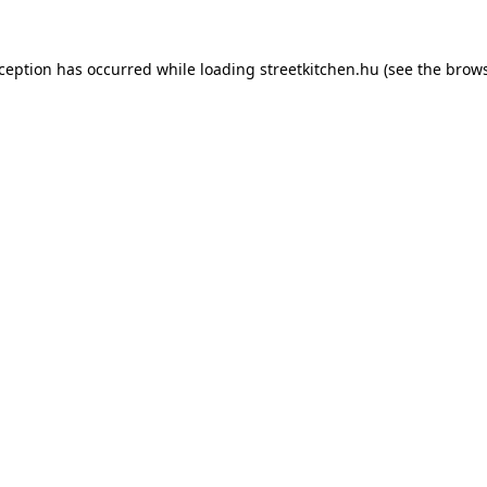
xception has occurred while loading
streetkitchen.hu
(see the
brows