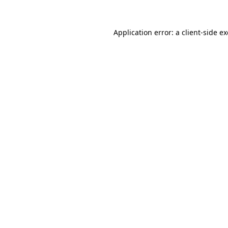
Application error: a
client
-side e