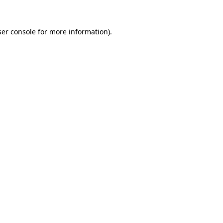
er console
for more information).