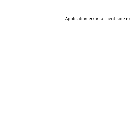
Application error: a
client
-side e