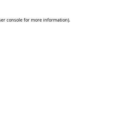
er console
for more information).