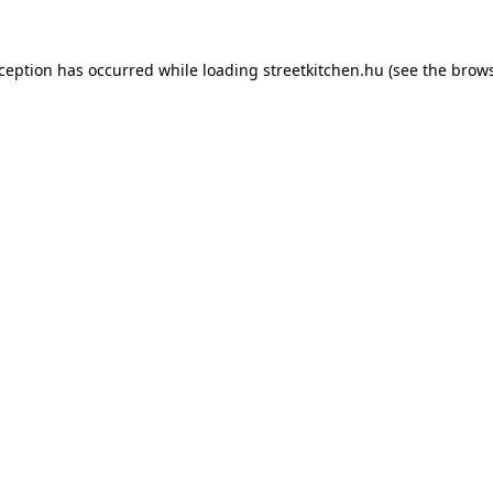
xception has occurred while loading
streetkitchen.hu
(see the
brows