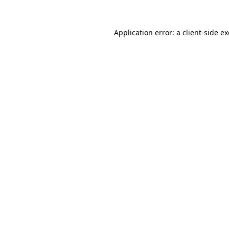
Application error: a
client
-side e