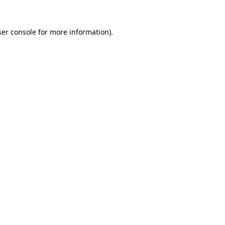
er console
for more information).