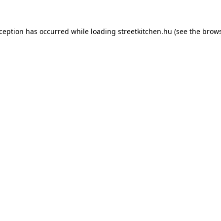
xception has occurred while loading
streetkitchen.hu
(see the
brows