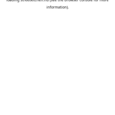
information).