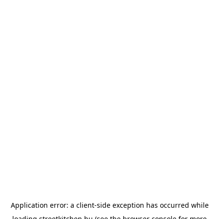
Application error: a
client
-side exception has occurred while
loading
streetkitchen.hu
(see the
browser console
for more