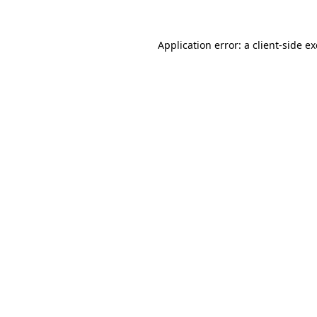
Application error: a
client
-side e