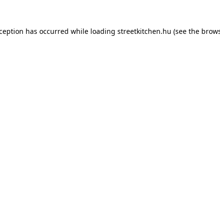
xception has occurred while loading
streetkitchen.hu
(see the
brows