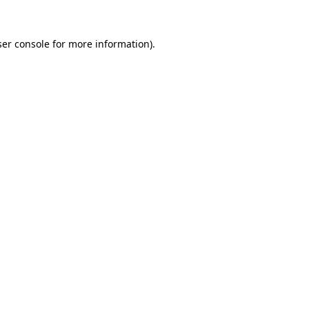
er console
for more information).