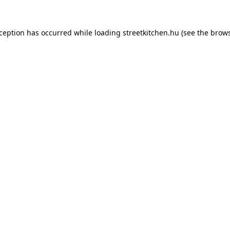
xception has occurred while loading
streetkitchen.hu
(see the
brows