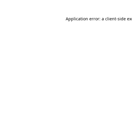
Application error: a
client
-side e