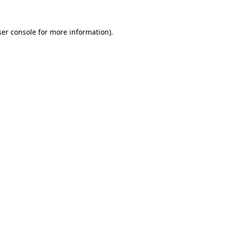
er console
for more information).