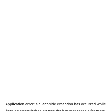
Application error: a
client
-side exception has occurred while
loading
streetkitchen.hu
(see the
browser console
for more