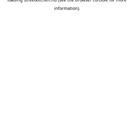
information).