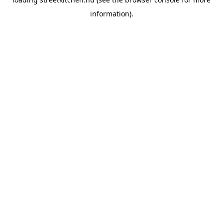
information).