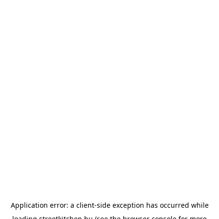
Application error: a
client
-side exception has occurred while
loading
streetkitchen.hu
(see the
browser console
for more