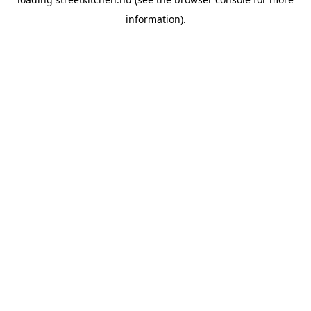
information).