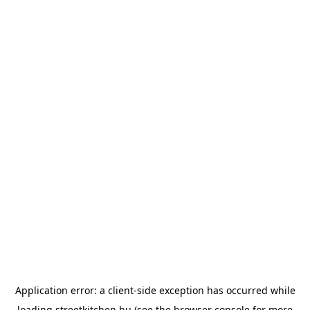
Application error: a
client
-side exception has occurred while
loading
streetkitchen.hu
(see the
browser console
for more