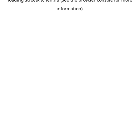
information).