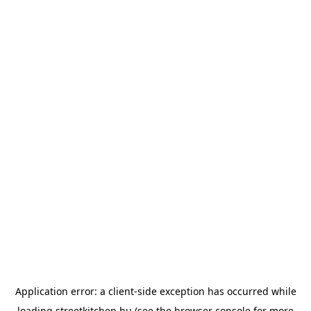
Application error: a
client
-side exception has occurred while
loading
streetkitchen.hu
(see the
browser console
for more