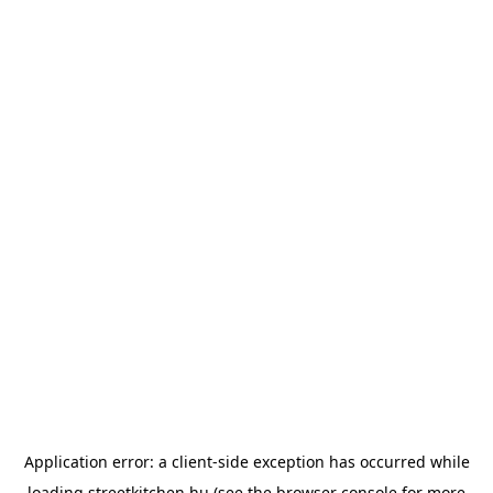
Application error: a
client
-side exception has occurred while
loading
streetkitchen.hu
(see the
browser console
for more