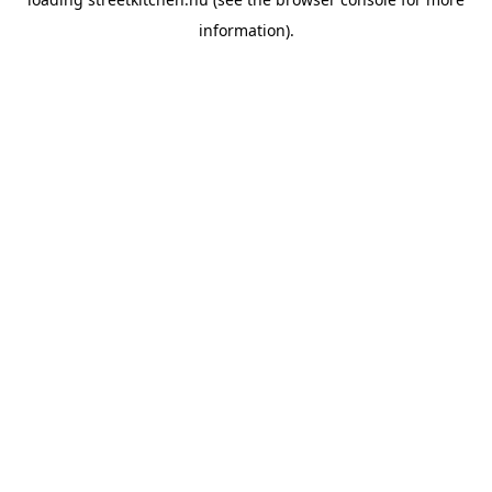
information).