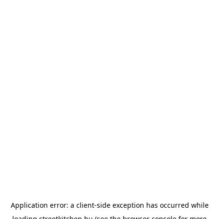
Application error: a
client
-side exception has occurred while
loading
streetkitchen.hu
(see the
browser console
for more