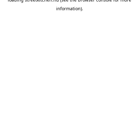
information).