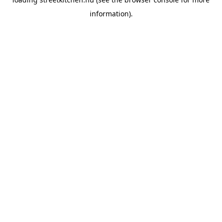
information).