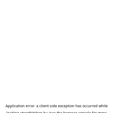
Application error: a
client
-side exception has occurred while
loading
streetkitchen.hu
(see the
browser console
for more