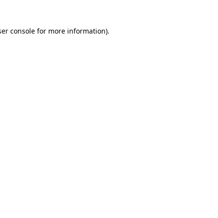
er console
for more information).