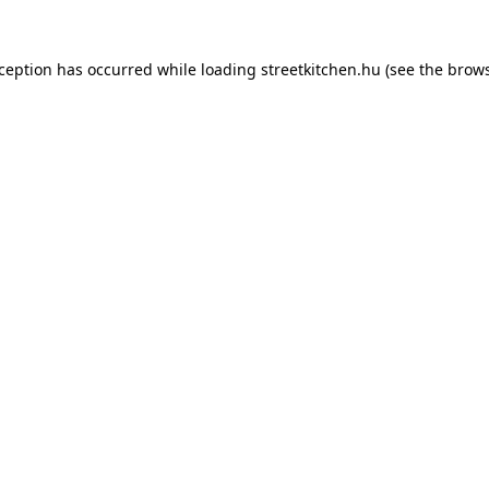
xception has occurred while loading
streetkitchen.hu
(see the
brows