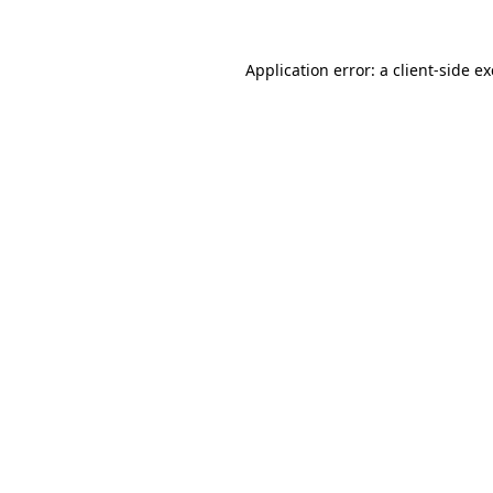
Application error: a
client
-side e