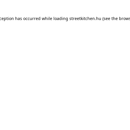
xception has occurred while loading
streetkitchen.hu
(see the
brows