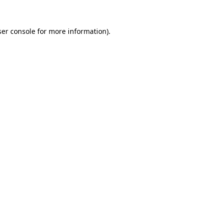
er console
for more information).