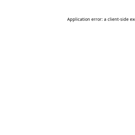
Application error: a
client
-side e