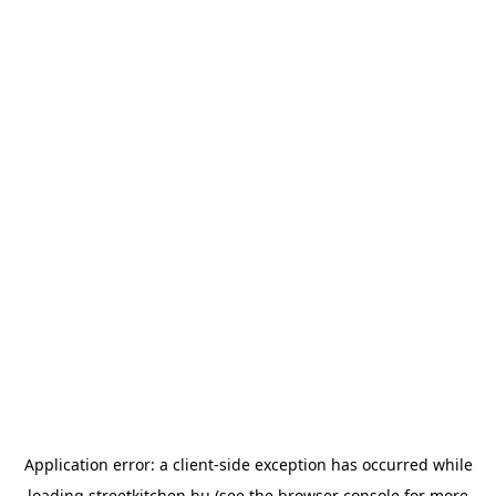
Application error: a
client
-side exception has occurred while
loading
streetkitchen.hu
(see the
browser console
for more