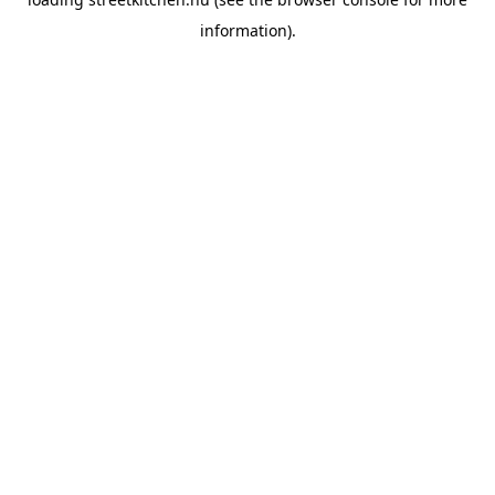
information).