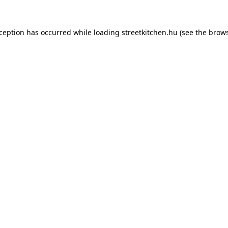
xception has occurred while loading
streetkitchen.hu
(see the
brows