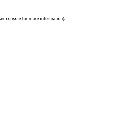
er console
for more information).