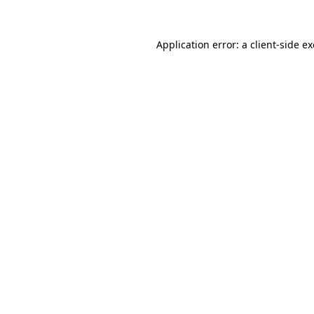
Application error: a
client
-side e