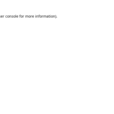
er console
for more information).