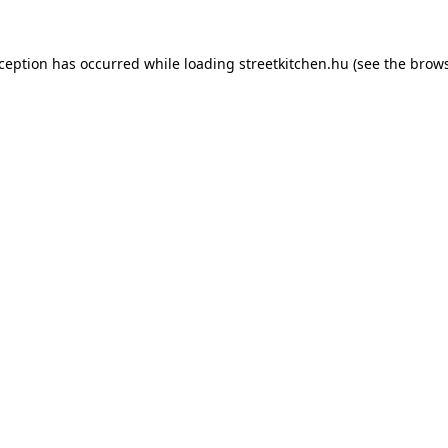
xception has occurred while loading
streetkitchen.hu
(see the
brows