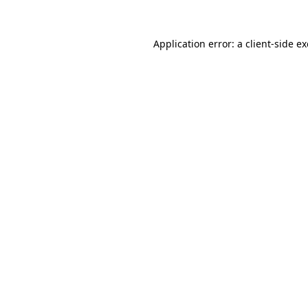
Application error: a
client
-side e