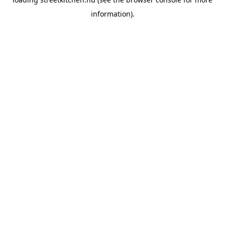
information).