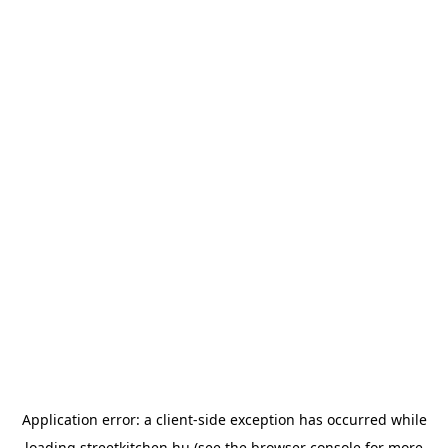
Application error: a
client
-side exception has occurred while
loading
streetkitchen.hu
(see the
browser console
for more