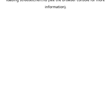
information).