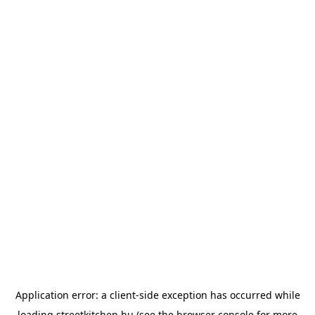
Application error: a
client
-side exception has occurred while
loading
streetkitchen.hu
(see the
browser console
for more