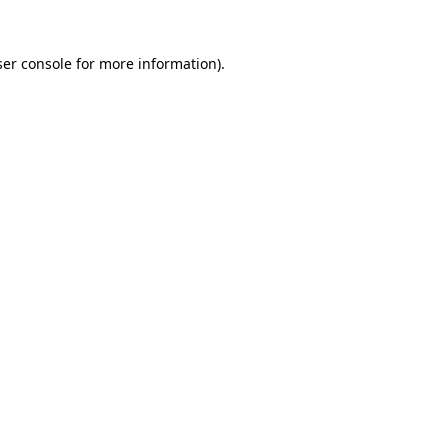
er console
for more information).