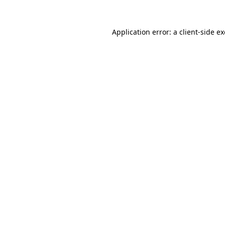
Application error: a
client
-side e