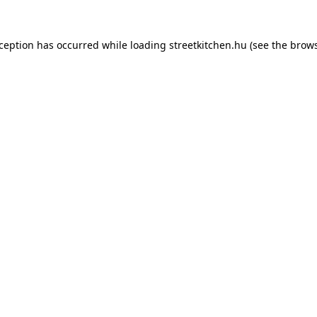
xception has occurred while loading
streetkitchen.hu
(see the
brows