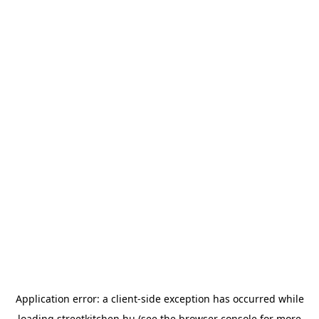
Application error: a
client
-side exception has occurred while
loading
streetkitchen.hu
(see the
browser console
for more