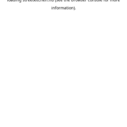
information).