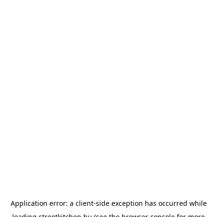
Application error: a
client
-side exception has occurred while
loading
streetkitchen.hu
(see the
browser console
for more