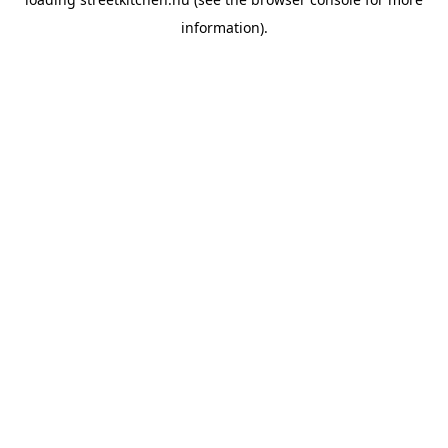
information).