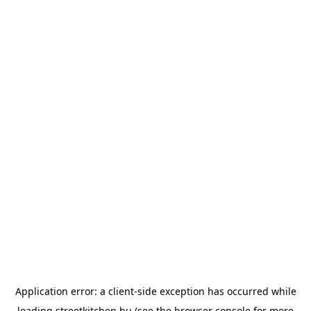
Application error: a
client
-side exception has occurred while
loading
streetkitchen.hu
(see the
browser console
for more