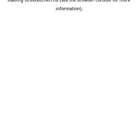
information).