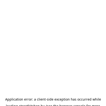
Application error: a
client
-side exception has occurred while
loading
streetkitchen.hu
(see the
browser console
for more