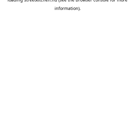
information).