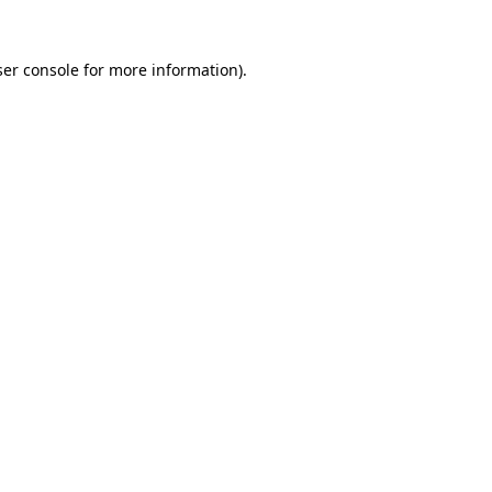
er console
for more information).