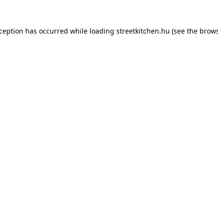
xception has occurred while loading
streetkitchen.hu
(see the
brows