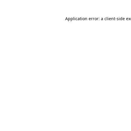
Application error: a
client
-side e