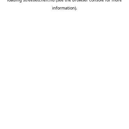
information).