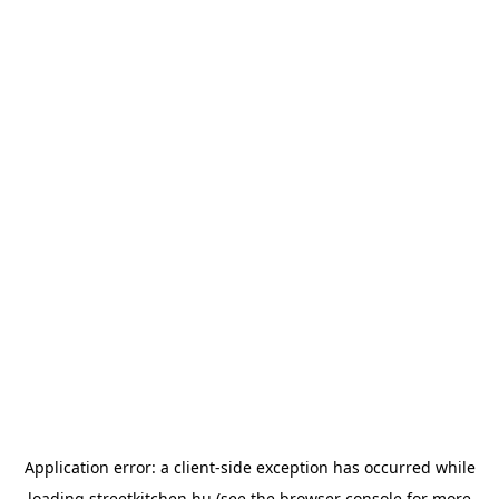
Application error: a
client
-side exception has occurred while
loading
streetkitchen.hu
(see the
browser console
for more