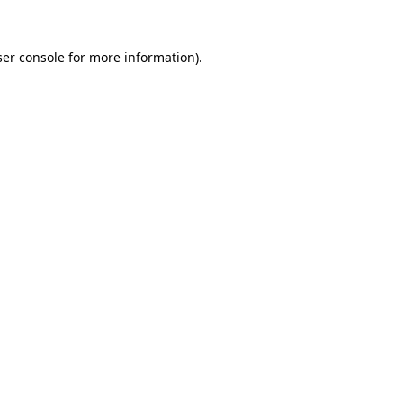
er console
for more information).