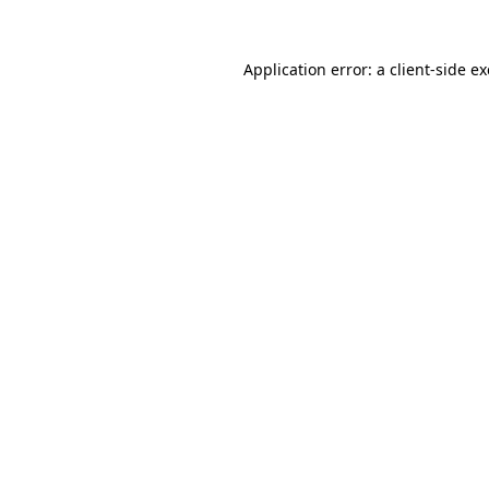
Application error: a
client
-side e