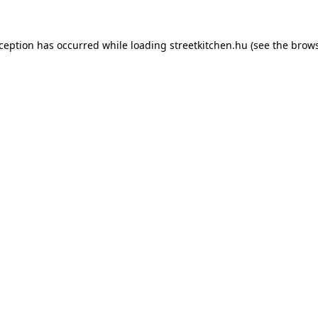
xception has occurred while loading
streetkitchen.hu
(see the
brows