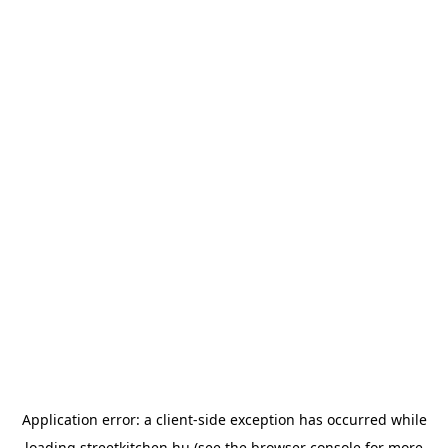
Application error: a
client
-side exception has occurred while
loading
streetkitchen.hu
(see the
browser console
for more