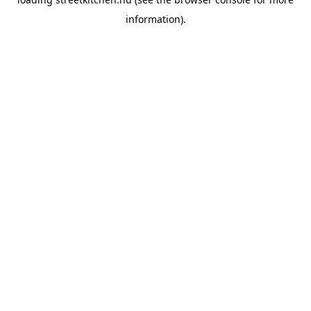
information).