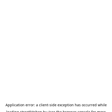
Application error: a
client
-side exception has occurred while
loading
streetkitchen.hu
(see the
browser console
for more