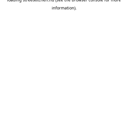
information).