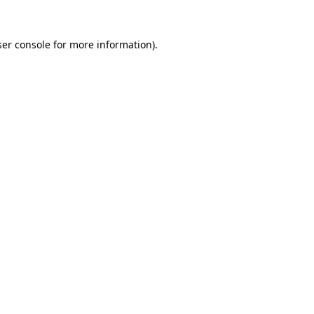
er console
for more information).