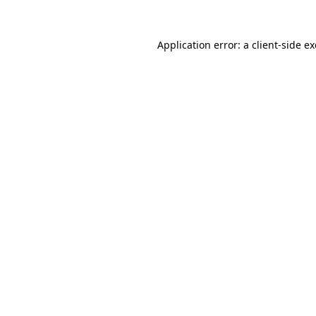
Application error: a
client
-side e