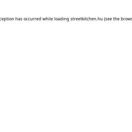
xception has occurred while loading
streetkitchen.hu
(see the
brows