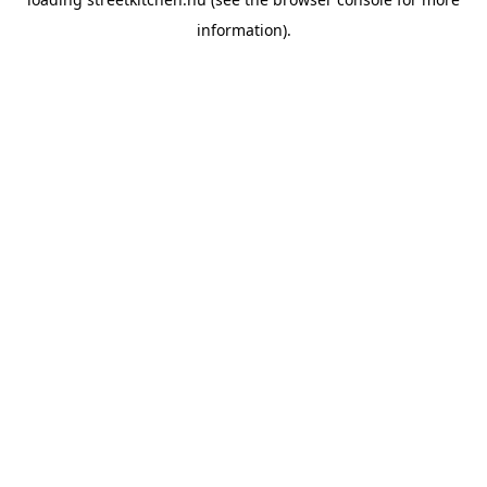
information).