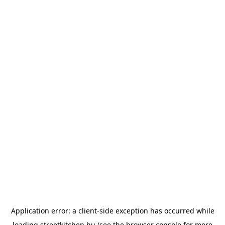
Application error: a
client
-side exception has occurred while
loading
streetkitchen.hu
(see the
browser console
for more