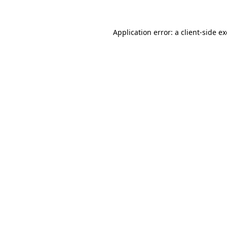
Application error: a
client
-side e