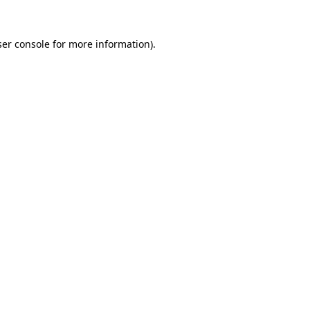
er console
for more information).