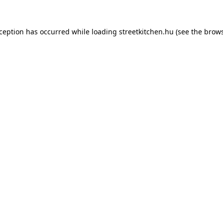
xception has occurred while loading
streetkitchen.hu
(see the
brows