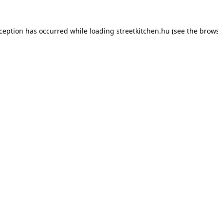
xception has occurred while loading
streetkitchen.hu
(see the
brows