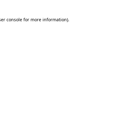
er console
for more information).