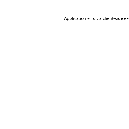
Application error: a
client
-side e