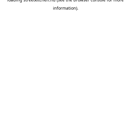
information).