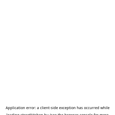
Application error: a
client
-side exception has occurred while
loading
streetkitchen.hu
(see the
browser console
for more