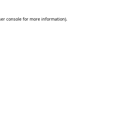
er console
for more information).