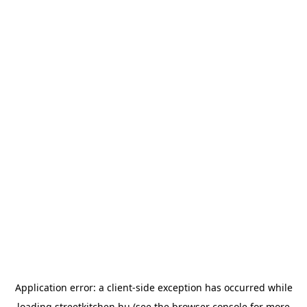
Application error: a
client
-side exception has occurred while
loading
streetkitchen.hu
(see the
browser console
for more