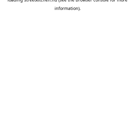
information).