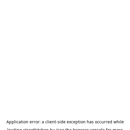
Application error: a
client
-side exception has occurred while
loading
streetkitchen.hu
(see the
browser console
for more