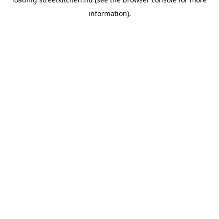
information).