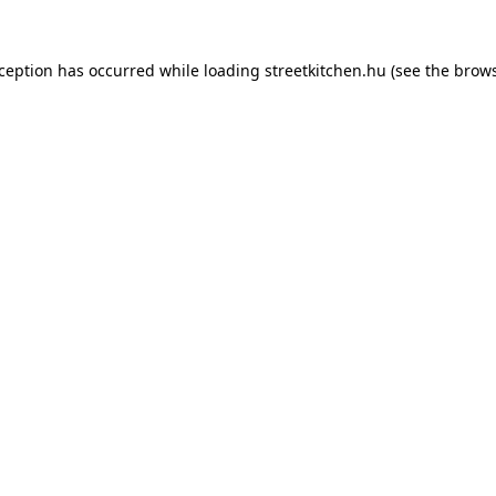
xception has occurred while loading
streetkitchen.hu
(see the
brows