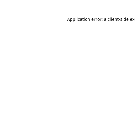
Application error: a
client
-side e