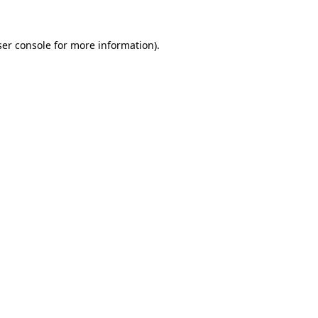
er console
for more information).