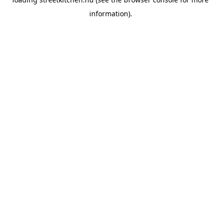
information).