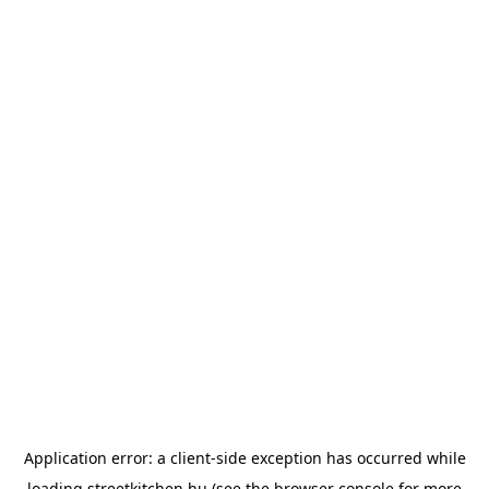
Application error: a
client
-side exception has occurred while
loading
streetkitchen.hu
(see the
browser console
for more