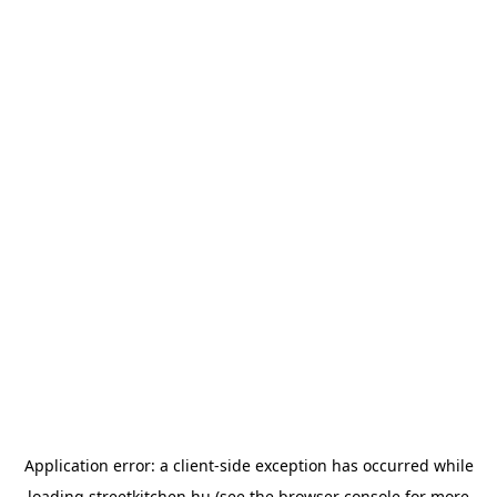
Application error: a
client
-side exception has occurred while
loading
streetkitchen.hu
(see the
browser console
for more