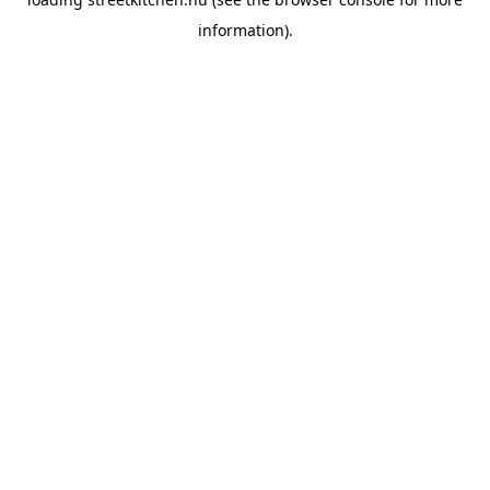
information).