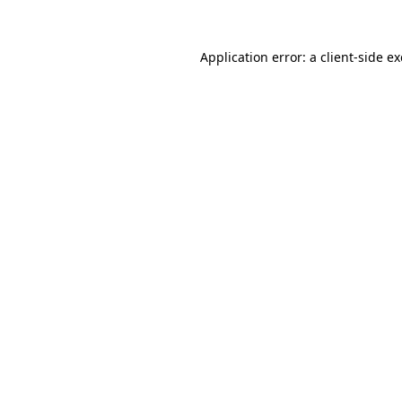
Application error: a
client
-side e