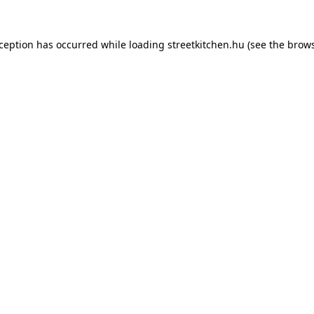
xception has occurred while loading
streetkitchen.hu
(see the
brows