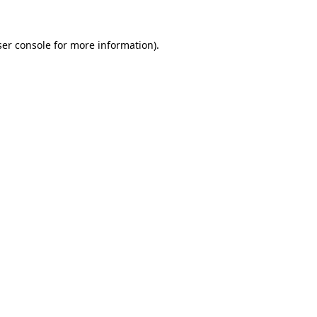
er console
for more information).