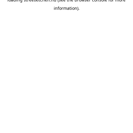
information).