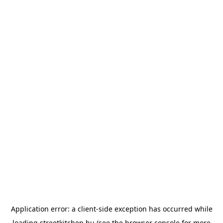
Application error: a
client
-side exception has occurred while
loading
streetkitchen.hu
(see the
browser console
for more