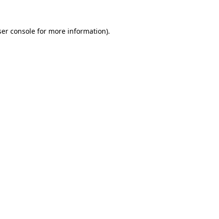
er console
for more information).