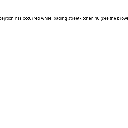
xception has occurred while loading
streetkitchen.hu
(see the
brows