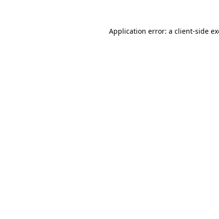
Application error: a
client
-side e