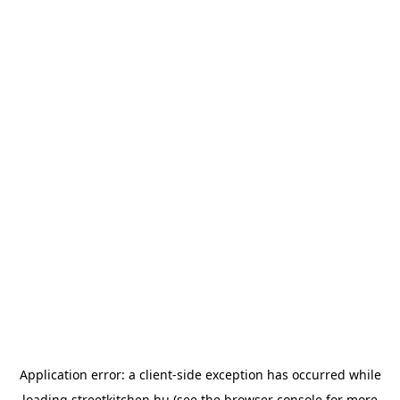
Application error: a
client
-side exception has occurred while
loading
streetkitchen.hu
(see the
browser console
for more