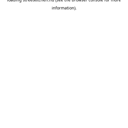
information).