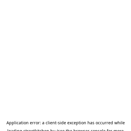
Application error: a
client
-side exception has occurred while
loading
streetkitchen.hu
(see the
browser console
for more