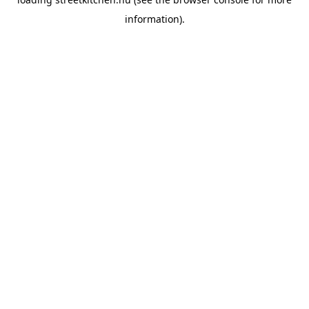
information).